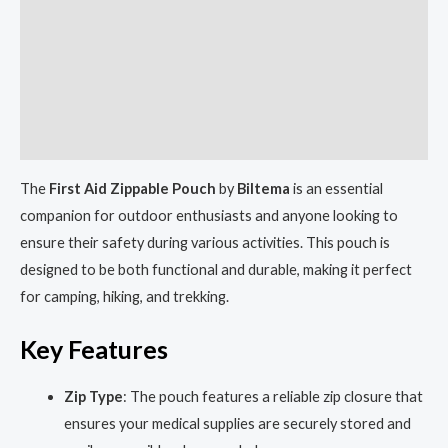
Description
Shipping
Reviews (0)
More Products
The
First Aid Zippable Pouch
by
Biltema
is an essential
companion for outdoor enthusiasts and anyone looking to
ensure their safety during various activities. This pouch is
designed to be both functional and durable, making it perfect
for camping, hiking, and trekking.
Key Features
Zip Type
: The pouch features a reliable zip closure that
ensures your medical supplies are securely stored and