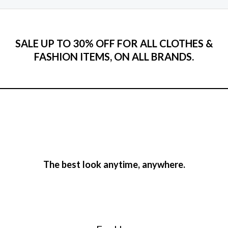
SALE UP TO 30% OFF FOR ALL CLOTHES &
FASHION ITEMS, ON ALL BRANDS.
The best look anytime, anywhere.