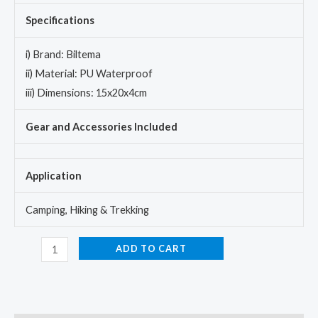
Specifications
i) Brand: Biltema
ii) Material: PU Waterproof
iii) Dimensions: 15x20x4cm
Gear and Accessories Included
Application
Camping, Hiking & Trekking
ADD TO CART