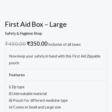
First Aid Box – Large
Safety & Hygiene Shop
₹
450.00
₹
350.00
Inclusive of all taxes
Now keep your safety in hand with this First Aid Zippable
pouch.
Features
i) Zip type
ii) Unbreakable material
iii) Pouch for different medicine type
iv) Comes in Small and Large size