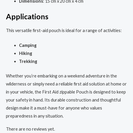
Dimensions
: 15 cm x 20 cm x 4 cm
Applications
This versatile first-aid pouch is ideal for a range of activities:
Camping
Hiking
Trekking
Whether you’re embarking on a weekend adventure in the
wilderness or simply need a reliable first aid solution at home or
in your vehicle, the First Aid zippable Pouch is designed to keep
your safety in hand. Its durable construction and thoughtful
design make it a must-have for anyone who values
preparedness in any situation.
There are no reviews yet.