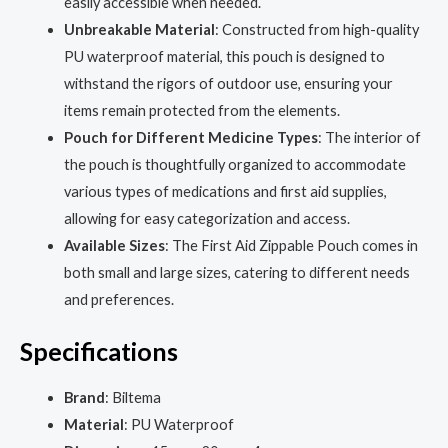
easily accessible when needed.
Unbreakable Material
: Constructed from high-quality
PU waterproof material, this pouch is designed to
withstand the rigors of outdoor use, ensuring your
items remain protected from the elements.
Pouch for Different Medicine Types
: The interior of
the pouch is thoughtfully organized to accommodate
various types of medications and first aid supplies,
allowing for easy categorization and access.
Available Sizes
: The First Aid Zippable Pouch comes in
both small and large sizes, catering to different needs
and preferences.
Specifications
Brand
: Biltema
Material
: PU Waterproof