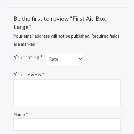
Be the first to review “First Aid Box –
Large”
Your email address will not be published.
Required fields
are marked
*
Your rating
*
Your review
*
Name
*