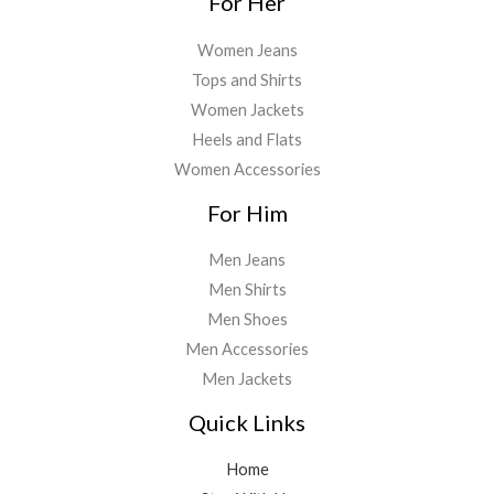
For Her
Women Jeans
Tops and Shirts
Women Jackets
Heels and Flats
Women Accessories
For Him
Men Jeans
Men Shirts
Men Shoes
Men Accessories
Men Jackets
Quick Links
Home